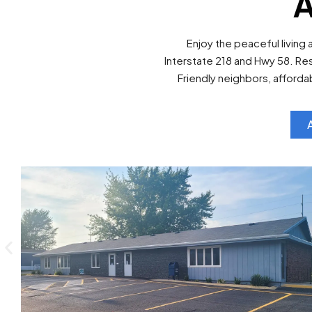
A
Enjoy the peaceful living 
Interstate 218 and Hwy 58. Re
Friendly neighbors, afford