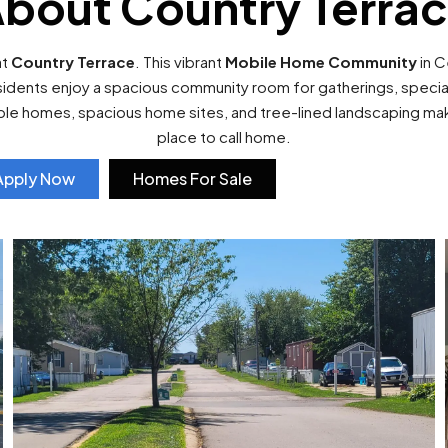
bout Country Terra
at
Country Terrace
. This vibrant
Mobile Home Community
in C
sidents enjoy a spacious community room for gatherings, special 
able homes, spacious home sites, and tree-lined landscaping m
place to call home.
Apply Now
Homes For Sale