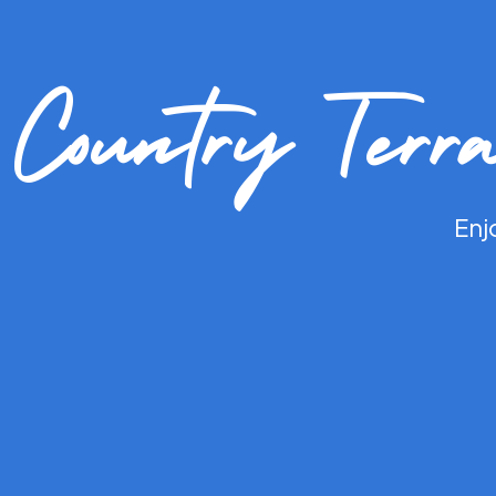
Country Terr
Enj