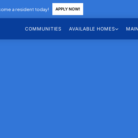
ome a resident today!
APPLY NOW!
COMMUNITIES
AVAILABLE HOMES
MAI