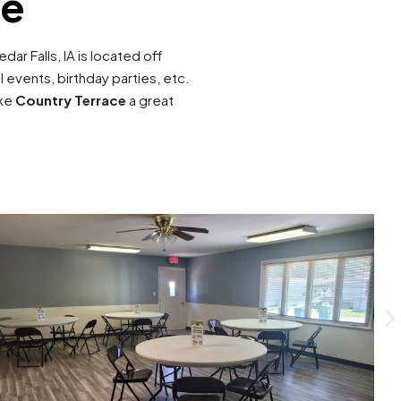
ce
edar Falls, IA is located off
events, birthday parties, etc.
ake
Country Terrace
a great