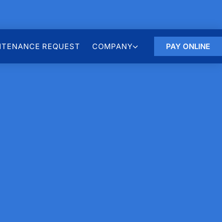
NTENANCE REQUEST
COMPANY
PAY ONLINE