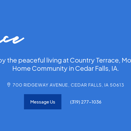
ace
oy the peaceful living at Country Terrace, Mo
Home Community in Cedar Falls, IA.
700 RIDGEWAY AVENUE, CEDAR FALLS, IA 50613
Message Us
(319) 277-1036