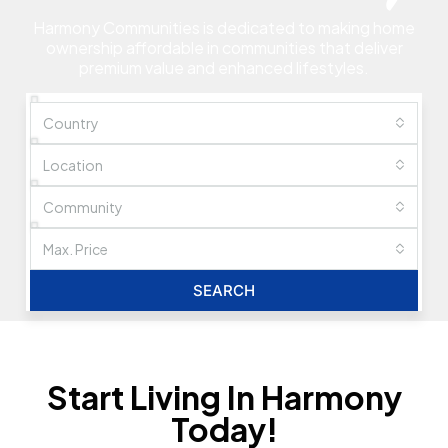
Harmony Communities is dedicated to making home
ownership affordable in communities that deliver
premium value and enhanced lifestyles.
Country
Location
Community
Max. Price
SEARCH
Start Living In Harmony
Today!