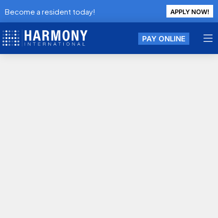
Become a resident today!
APPLY NOW!
PAY ONLINE