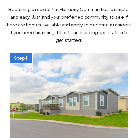
Becoming a resident at Harmony Communities is simple,
and easy. Just find your preferred community to see if
there are homes available and apply to become a resident.
If you need financing, fill out our financing application to
get started!
Step 1