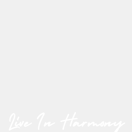
Live In Harmony