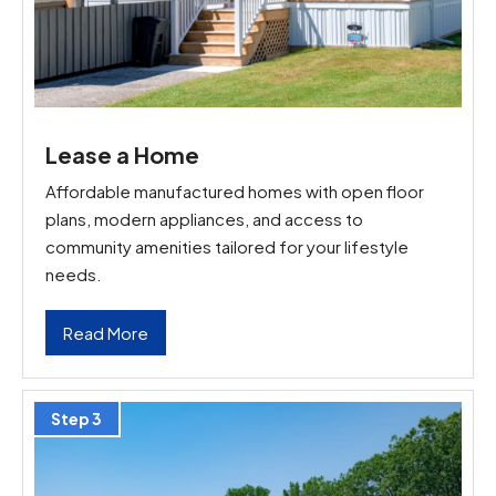
Lease a Home
Affordable manufactured homes with open floor
plans, modern appliances, and access to
community amenities tailored for your lifestyle
needs.
Read More
Step 3