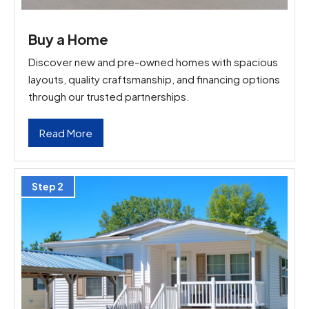
Buy a Home
Discover new and pre-owned homes with spacious
layouts, quality craftsmanship, and financing options
through our trusted partnerships.
Read More
Step 2