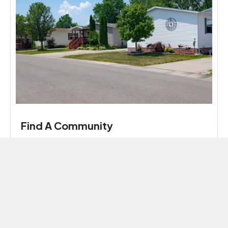
Find A Community
Enjoy parks, clubhouses, and friendly community
activities in convenient locations, all provided by
Harmony Communities.
Read More