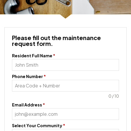
Please fill out the maintenance
request form.
Resident Full Name
*
Phone Number
*
0 / 10
Email Address
*
Select Your Community
*