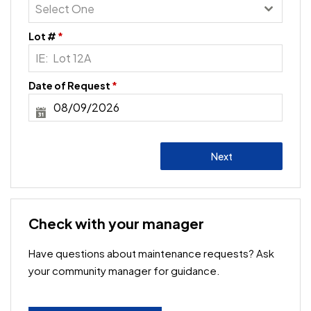
Select One
Lot #
*
Date of Request
*
Next
Check with your manager
Have questions about maintenance requests? Ask
your community manager for guidance.