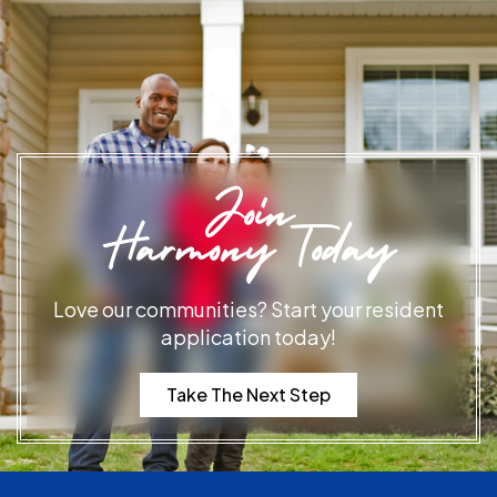
Join
Harmony Today
Love our communities? Start your resident
application today!
Take The Next Step