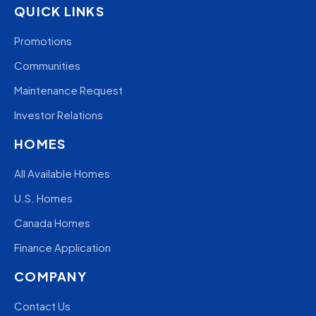
QUICK LINKS
Promotions
Communities
Maintenance Request
Investor Relations
HOMES
All Available Homes
U.S. Homes
Canada Homes
Finance Application
COMPANY
Contact Us