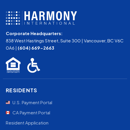
Corporate Headquarters:
838 West Hastings Street, Suite 300 | Vancouver, BC V6C
0A6 |
(604) 669-2663
RESIDENTS
U.S. Payment Portal
CA Payment Portal
Resident Application