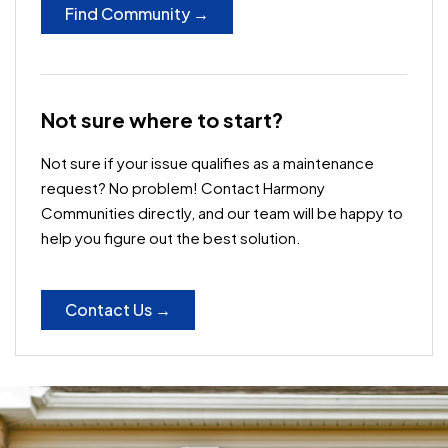
Find Community →
Not sure where to start?
Not sure if your issue qualifies as a maintenance
request? No problem! Contact Harmony
Communities directly, and our team will be happy to
help you figure out the best solution.
Contact Us →