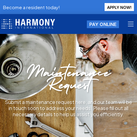
Become a resident today!
APPLY NOW!
PAY ONLINE
Maintenance
Request
Submit a maintenance request here, and our team will be
in touch soon to address your needs. Please fill out all
necessary details to help us assist you efficiently.