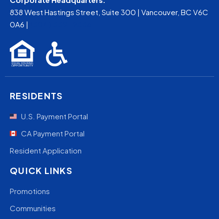
838 West Hastings Street, Suite 300 | Vancouver, BC V6C
0A6 |
(604) 669-2663
RESIDENTS
U.S. Payment Portal
CA Payment Portal
Resident Application
QUICK LINKS
Promotions
Communities