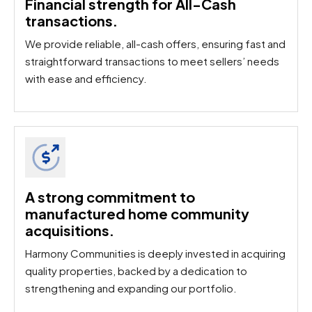
Financial strength for All-Cash
transactions.
We provide reliable, all-cash offers, ensuring fast and
straightforward transactions to meet sellers’ needs
with ease and efficiency.
A strong commitment to
manufactured home community
acquisitions.​
Harmony Communities is deeply invested in acquiring
quality properties, backed by a dedication to
strengthening and expanding our portfolio.