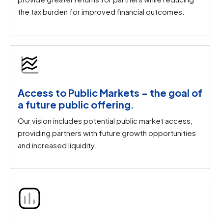
the tax burden for improved financial outcomes.
Access to Public Markets - the goal of
a future public offering.​
Our vision includes potential public market access,
providing partners with future growth opportunities
and increased liquidity.