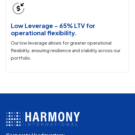
Low Leverage - 65% LTV for
operational flexibility.
Our low leverage allows for greater operational
flexibility, ensuring resilience and stability across our
portfolio.
Corporate Headquarters: