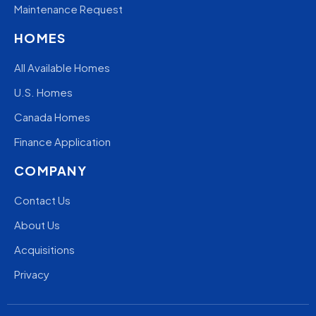
Maintenance Request
HOMES
All Available Homes
U.S. Homes
Canada Homes
Finance Application
COMPANY
Contact Us
About Us
Acquisitions
Privacy