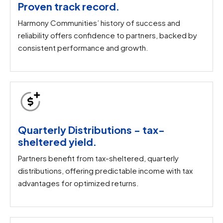
Proven track record.
Harmony Communities’ history of success and
reliability offers confidence to partners, backed by
consistent performance and growth.
Quarterly Distributions - tax-
sheltered yield.​
Partners benefit from tax-sheltered, quarterly
distributions, offering predictable income with tax
advantages for optimized returns.