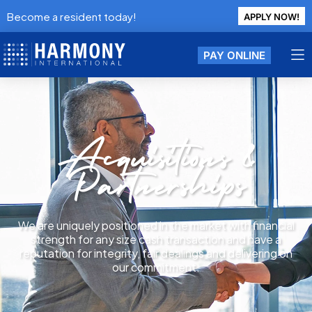
Become a resident today!
APPLY NOW!
PAY ONLINE
Acquisitions &
Partnerships
We are uniquely positioned in the market with financial
strength for any size cash transaction and have a
reputation for integrity, fair dealings and delivering on
our commitment.