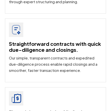
through expert structuring and planning.
Straightforward contracts with quick
due-diligence and closings.
Our simple, transparent contracts and expedited
due-diligence process enable rapid closings and a
smoother, faster transaction experience.