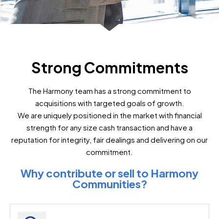
Strong Commitments
The Harmony team has a strong commitment to
acquisitions with targeted goals of growth.
We are uniquely positioned in the market with financial
strength for any size cash transaction and have a
reputation for integrity, fair dealings and delivering on our
commitment.
Why contribute or sell to Harmony
Communities?