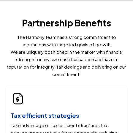
Partnership Benefits
The Harmony team has a strong commitment to
acquisitions with targeted goals of growth.
We are uniquely positioned in the market with financial
strength for any size cash transaction and have a
reputation for integrity, fair dealings and delivering on our
commitment.
Tax efficient strategies
Take advantage of tax-efficient structures that
provide greater returns for partners while reducing