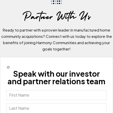
Partner With Us
Ready to partner with a proven leader in manufactured home
community acquisitions? Connect with us today to explore the
benefits of joining Harmony Communities and achieving your
goals together!
Speak with our investor
and partner relations team