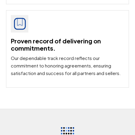
Proven record of delivering on
commitments.​
Our dependable track record reflects our
commitment to honoring agreements, ensuring
satisfaction and success for all partners and sellers.