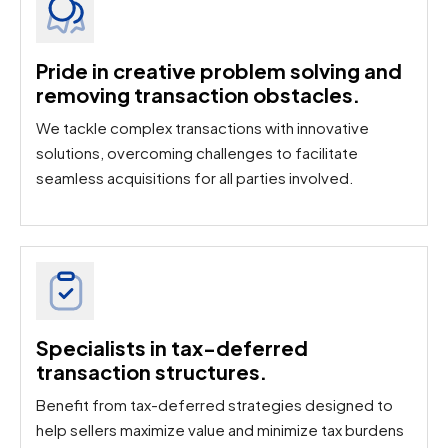
Pride in creative problem solving and
removing transaction obstacles.​
We tackle complex transactions with innovative
solutions, overcoming challenges to facilitate
seamless acquisitions for all parties involved.
Specialists in tax-deferred
transaction structures.
Benefit from tax-deferred strategies designed to
help sellers maximize value and minimize tax burdens