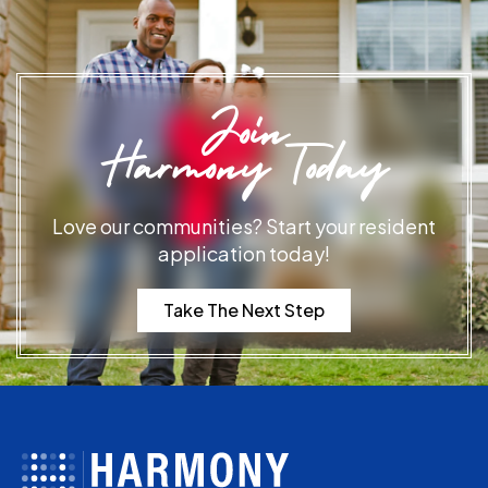
Join
Harmony Today
Love our communities? Start your resident
application today!
Take The Next Step