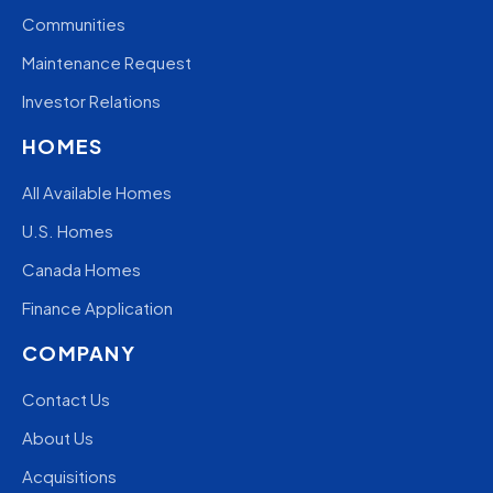
Communities
Maintenance Request
Investor Relations
HOMES
All Available Homes
U.S. Homes
Canada Homes
Finance Application
COMPANY
Contact Us
About Us
Acquisitions