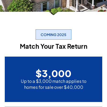
COMING 2025
Match Your Tax Return
$
3,000
Up to a $3,000 match applies to
homes for sale over $40,000