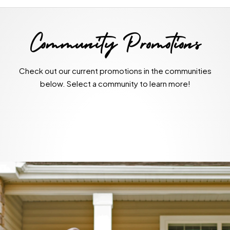
Community Promotions
Check out our current promotions in the communities
below. Select a community to learn more!