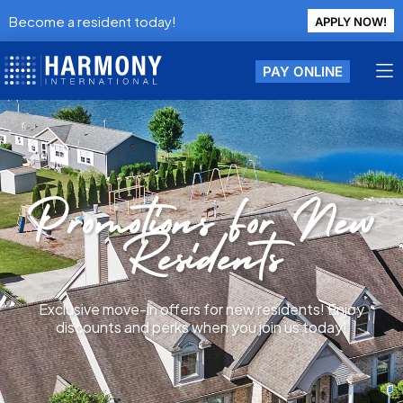
Become a resident today!
APPLY NOW!
PAY ONLINE
Promotions For New
Residents
Exclusive move-in offers for new residents! Enjoy
discounts and perks when you join us today!