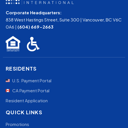
Corporate Headquarters:
838 West Hastings Street, Suite 300 | Vancouver, BC V6C
0A6 |
(604) 669-2663
RESIDENTS
U.S. Payment Portal
CA Payment Portal
Resident Application
QUICK LINKS
Promotions