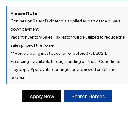
Please Note
Conversion Sales: Tax Match is applied as part of the buyers'
down payment.
Vacant Inventory Sales: Tax Match will be utilized to reduce the
sales price of the home.
**Home closing must occur on or before 3/31/2024.
Financing is available through lending partners. Conditions
may apply. Approval is continget on approved credit and
deposit.
Apply Now
Search Homes