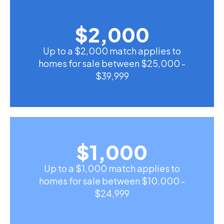
$
2,000
Up to a $2,000 match applies to
homes for sale between $25,000 -
$39,999
$
1,000
Up to a $1,000 match applies to
homes for sale between $10,000 -
$24,999