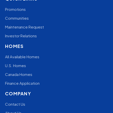
Promotions
Communities
Maintenance Request
Investor Relations
HOMES
All Available Homes
U.S. Homes
Canada Homes
Finance Application
COMPANY
Contact Us
About Us