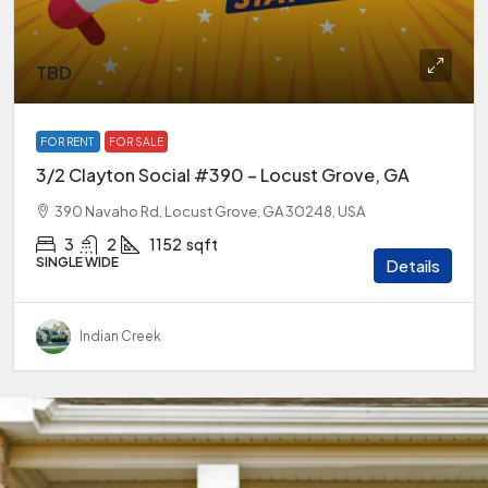
TBD
FOR RENT
FOR SALE
3/2 Clayton Social #390 – Locust Grove, GA
390 Navaho Rd, Locust Grove, GA 30248, USA
3
2
1152
sqft
SINGLE WIDE
Details
Indian Creek