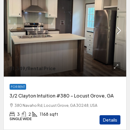
$1,349
/Rental Price
FOR RENT
3/2 Clayton Intuition #380 – Locust Grove, GA
380 Navaho Rd, Locust Grove, GA 30248, USA
3
2
1168
sqft
SINGLE WIDE
Details