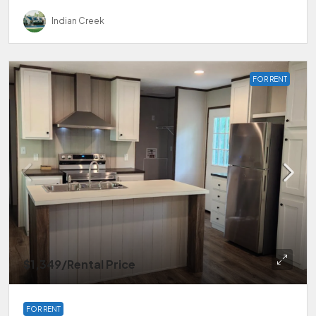
Indian Creek
FOR RENT
$1,349
/Rental Price
FOR RENT