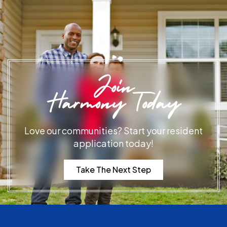
Join
Harmony Today
Love our communities? Start your resident
application today!
Take The Next Step