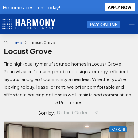
Become a resident today!
APPLY NOW!
PAY ONLINE
Home
Locust Grove
Locust Grove
Find high-quality manufactured homes in Locust Grove,
Pennsylvania, featuring modern designs, energy-efficient
layouts, and great community amenities. Whether you’re
looking to buy, lease, or rent, we offer comfortable and
affordable housing options in well-maintained communities.
3 Properties
Default Order
Sort by:
FOR RENT