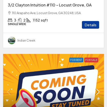
3/2 Clayton Intuition #110 – Locust Grove, GA
110 Arapaho Ave, Locust Grove, GA 30248, USA
3
2
1152
sqft
SINGLE WIDE
Details
Indian Creek
FOR RENT
FOR SALE