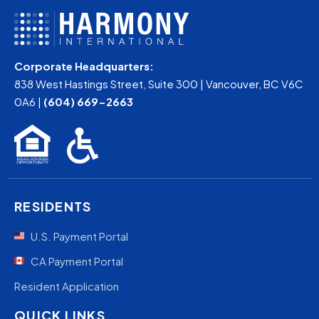
Corporate Headquarters:
838 West Hastings Street, Suite 300 | Vancouver, BC V6C
0A6 |
(604) 669-2663
RESIDENTS
U.S. Payment Portal
CA Payment Portal
Resident Application
QUICK LINKS