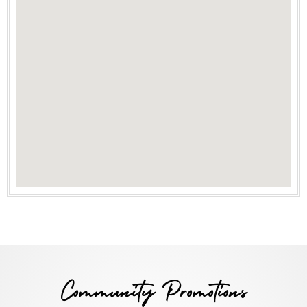
Community Promotions