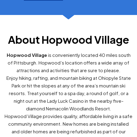
About Hopwood Village
Hopwood Village
is conveniently located 40 miles south
of Pittsburgh. Hopwood’s location offers a wide array of
attractions and activities that are sure to please.
Enjoy hiking, rafting, and mountain biking at Ohiopyle State
Park or hit the slopes at any of the area’s mountain ski
resorts. Treat yourself to a spa day, a round of golf, or a
night out at the Lady Luck Casino in the nearby five-
diamond Nemacolin Woodlands Resort.
Hopwood Village provides quality, affordable living in a safe
community environment. New homes are being installed
and older homes are being refurbished as part of our