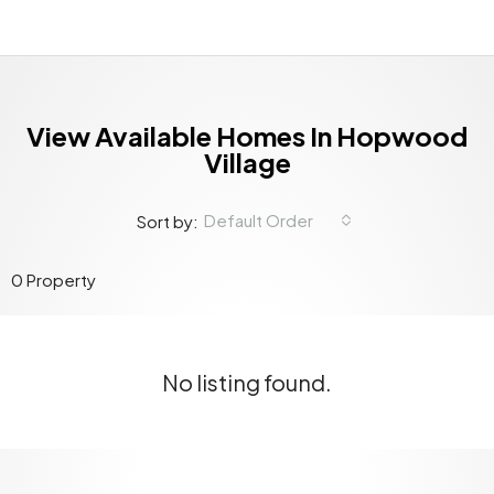
View Available Homes In Hopwood
Village
Default Order
Sort by:
0 Property
No listing found.