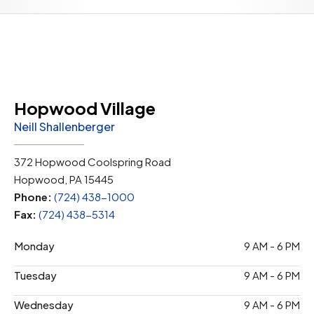
Hopwood Village
Neill Shallenberger
372 Hopwood Coolspring Road
Hopwood, PA 15445
Phone:
(724) 438-1000
Fax:
(724) 438-5314
Monday
9 AM - 6 PM
Tuesday
9 AM - 6 PM
Wednesday
9 AM - 6 PM