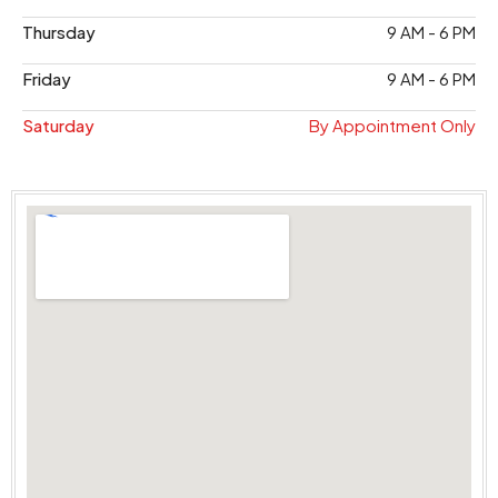
Thursday
9 AM - 6 PM
Friday
9 AM - 6 PM
Saturday
By Appointment Only