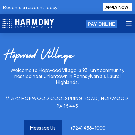
Become a resident today!
APPLY NOW!
PAY ONLINE
Hopwood Village
Welcome to Hopwood Village, a 93-unit community
nestled near Uniontown in Pennsylvania's Laurel
Highlands.
372 HOPWOOD COOLSPRING ROAD, HOPWOOD,
PA 15445
Message Us
(724) 438-1000