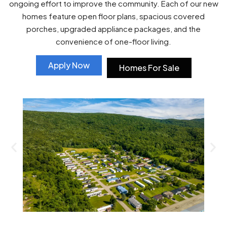
ongoing effort to improve the community. Each of our new
homes feature open floor plans, spacious covered
porches, upgraded appliance packages, and the
convenience of one-floor living.
Apply Now
Homes For Sale