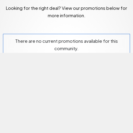
Looking for the right deal? View our promotions below for
more information.
There are no current promotions available for this
community.
Community Amenities
Our on-site storage facility provides residents with
additional storage space should they need it.