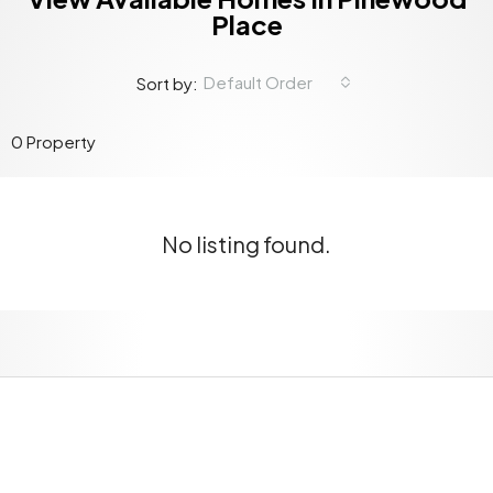
Place
Default Order
Sort by:
0 Property
No listing found.