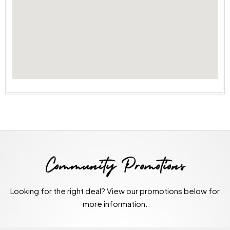
Community Promotions
Looking for the right deal? View our promotions below for
more information.