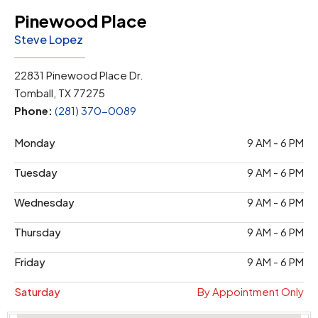
Pinewood Place
Steve Lopez
22831 Pinewood Place Dr.
Tomball, TX 77275
Phone:
(281) 370-0089
Monday
9 AM - 6 PM
Tuesday
9 AM - 6 PM
Wednesday
9 AM - 6 PM
Thursday
9 AM - 6 PM
Friday
9 AM - 6 PM
Saturday
By Appointment Only