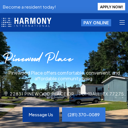
Become a resident today!
APPLY NOW!
PAY ONLINE
Pinewood Place
Pinewood Place offers comfortable, convenient, and
affordable community living.
22831 PINEWOOD PLACE DR., TOMBALL, TX 77275
Message Us
(281) 370-0089