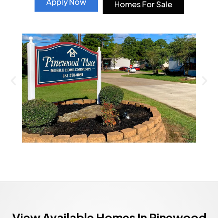
Apply Now
Homes For Sale
View Available Homes In Pinewood