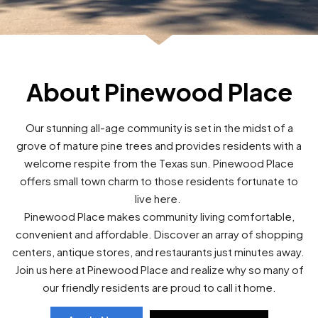
About Pinewood Place
Our stunning all-age community is set in the midst of a
grove of mature pine trees and provides residents with a
welcome respite from the Texas sun. Pinewood Place
offers small town charm to those residents fortunate to
live here.
Pinewood Place makes community living comfortable,
convenient and affordable. Discover an array of shopping
centers, antique stores, and restaurants just minutes away.
Join us here at Pinewood Place and realize why so many of
our friendly residents are proud to call it home.