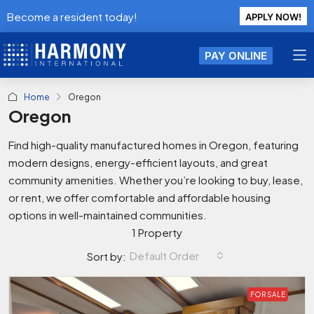
Become a resident today!
APPLY NOW!
PAY ONLINE
Home
Oregon
Oregon
Find high-quality manufactured homes in Oregon, featuring
modern designs, energy-efficient layouts, and great
community amenities. Whether you’re looking to buy, lease,
or rent, we offer comfortable and affordable housing
options in well-maintained communities.
1 Property
Default Order
Sort by:
FOR SALE