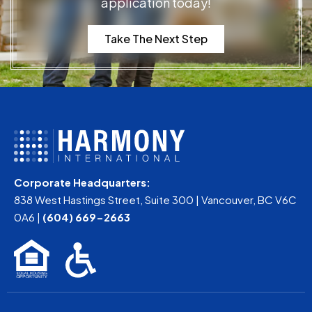
application today!
Take The Next Step
Corporate Headquarters:
838 West Hastings Street, Suite 300 | Vancouver, BC V6C
0A6 |
(604) 669-2663