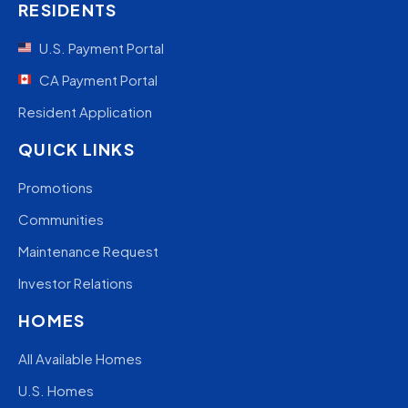
RESIDENTS
U.S. Payment Portal
CA Payment Portal
Resident Application
QUICK LINKS
Promotions
Communities
Maintenance Request
Investor Relations
HOMES
All Available Homes
U.S. Homes