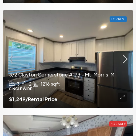
FOR RENT
3/2 Clayton Cornerstone #173 – Mt. Morris, MI
3
2
1216
sqft
SINGLE WIDE
$1,249
/Rental Price
FOR SALE