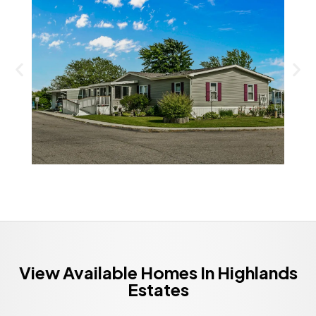
View Available Homes In Highlands
Estates