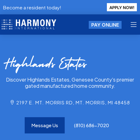
Become a resident today!
APPLY NOW!
PAY ONLINE
Highlands Estates
Discover Highlands Estates, Genesee County's premier
gated manufactured home community.
2197 E. MT. MORRIS RD, MT. MORRIS, MI 48458
Message Us
(810) 686-7020