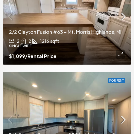
2/2 Clayton Fusion #63 – Mt. Morris Highlands, MI
2
2
1216
sqft
SINGLE WIDE
$1,099
/Rental Price
FOR RENT