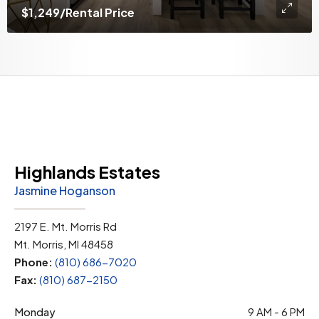
$1,249
/Rental Price
Highlands Estates
Jasmine Hoganson
2197 E. Mt. Morris Rd
Mt. Morris, MI 48458
Phone:
(810) 686-7020
Fax:
(810) 687-2150
Monday
9 AM - 6 PM