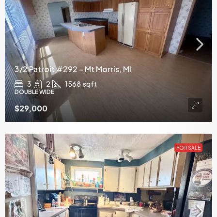
3/2 Patroit #292 – Mt Morris, MI
3
2
1568
sqft
DOUBLE WIDE
$29,000
FOR SALE