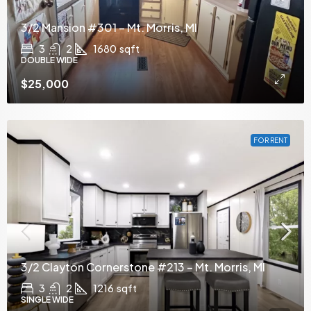
3/2 Mansion #301 – Mt. Morris, MI
3
2
1680
sqft
DOUBLE WIDE
$25,000
FOR RENT
3/2 Clayton Cornerstone #213 – Mt. Morris, MI
3
2
1216
sqft
SINGLE WIDE