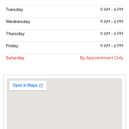
Tuesday
9 AM - 6 PM
Wednesday
9 AM - 6 PM
Thursday
9 AM - 6 PM
Friday
9 AM - 6 PM
Saturday
By Appointment Only