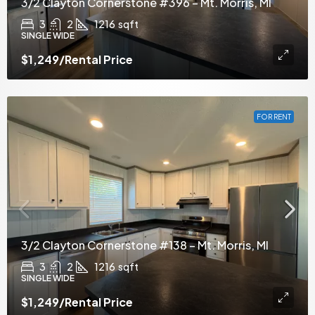
3/2 Clayton Cornerstone #396 – Mt. Morris, MI
3
2
1216
sqft
SINGLE WIDE
$1,249
/Rental Price
FOR RENT
3/2 Clayton Cornerstone #138 – Mt. Morris, MI
3
2
1216
sqft
SINGLE WIDE
$1,249
/Rental Price