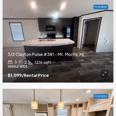
FOR RENT
3/2 Clayton Pulse #381 – Mt. Morris, MI
3
2
1216
sqft
SINGLE WIDE
$1,099
/Rental Price
FOR RENT