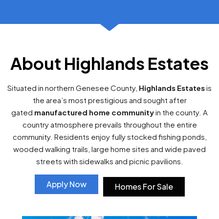
About Highlands Estates
Situated in northern Genesee County,
Highlands Estates
is
the area’s most prestigious and sought after
gated
manufactured home community
in the county. A
country atmosphere prevails throughout the entire
community. Residents enjoy fully stocked fishing ponds,
wooded walking trails, large home sites and wide paved
streets with sidewalks and picnic pavilions.
Apply Now
Homes For Sale