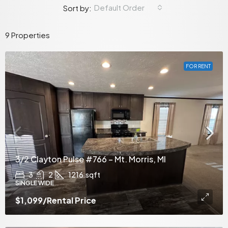
Default Order
Sort by:
9 Properties
FOR RENT
3/2 Clayton Pulse #766 – Mt. Morris, MI
3
2
1216
sqft
SINGLE WIDE
$1,099
/Rental Price