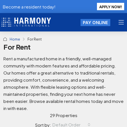
Become a resident today!
APPLY NOW!
PAY ONLINE
Home
For Rent
For Rent
Rent a manufactured home in a friendly, well-managed
community with modern features and affordable pricing.
Our homes offer a great alternative to traditional rentals,
providing comfort, convenience, and a welcoming
atmosphere. With flexible leasing options and well-
maintained properties, finding your next home has never
been easier. Browse available rental homes today and move
in with ease.
29 Properties
Default Order
Sort by: