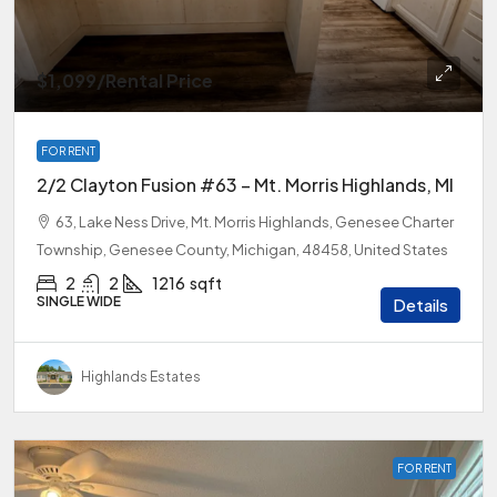
$1,099
/Rental Price
FOR RENT
2/2 Clayton Fusion #63 – Mt. Morris Highlands, MI
63, Lake Ness Drive, Mt. Morris Highlands, Genesee Charter
Township, Genesee County, Michigan, 48458, United States
2
2
1216
sqft
SINGLE WIDE
Details
Highlands Estates
FOR RENT