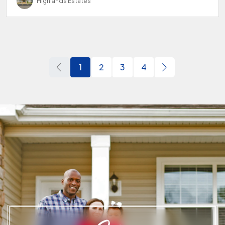
Highlands Estates
1
2
3
4