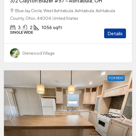
3/2 Clayton Blazer #57 – Ashtabula, OH
Blue Jay Circle, West Ashtabula, Ashtabula, Ashtabula
County, Ohio, 44004, United States
3
2
1056
sqft
SINGLE WIDE
Details
Glenwood Village
FOR RENT