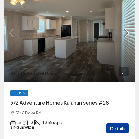
$1,199
/Rental Price
FOR RENT
3/2 Adventure Homes Kalahari series #28
5148 Dove Rd
3
2
1216
sqft
SINGLE WIDE
Details