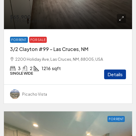
$65,900
$1,299
/Rental Price
FOR RENT
FOR SALE
3/2 Clayton #99 – Las Cruces, NM
2200 Holiday Ave, Las Cruces, NM, 88005, USA
3
2
1216
sqft
SINGLE WIDE
Details
Picacho Vista
FOR RENT