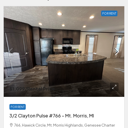
FOR RENT
$1,099
/Rental Price
FOR RENT
3/2 Clayton Pulse #766 – Mt. Morris, MI
766, Hawick Circle, Mt. Morris Highlands, Genesee Charter