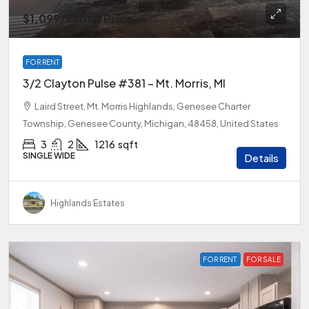
$1,099
/Rental Price
FOR RENT
3/2 Clayton Pulse #381 – Mt. Morris, MI
Laird Street, Mt. Morris Highlands, Genesee Charter
Township, Genesee County, Michigan, 48458, United States
3
2
1216
sqft
SINGLE WIDE
Details
Highlands Estates
FOR RENT
FOR SALE