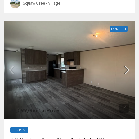
Squaw Creek Village
FOR RENT
$1,099
/Rental Price
FOR RENT