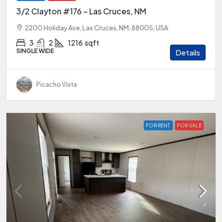
3/2 Clayton #176 – Las Cruces, NM
2200 Holiday Ave, Las Cruces, NM, 88005, USA
3
2
1216
sqft
SINGLE WIDE
Details
Picacho Vista
FOR RENT
FOR SALE