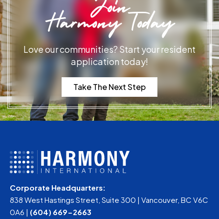
Join
Harmony Today
Love our communities? Start your resident
application today!
Take The Next Step
Corporate Headquarters:
838 West Hastings Street, Suite 300 | Vancouver, BC V6C
0A6 |
(604) 669-2663