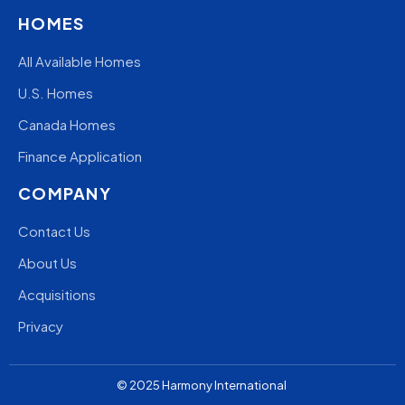
HOMES
All Available Homes
U.S. Homes
Canada Homes
Finance Application
COMPANY
Contact Us
About Us
Acquisitions
Privacy
© 2025
Harmony
International