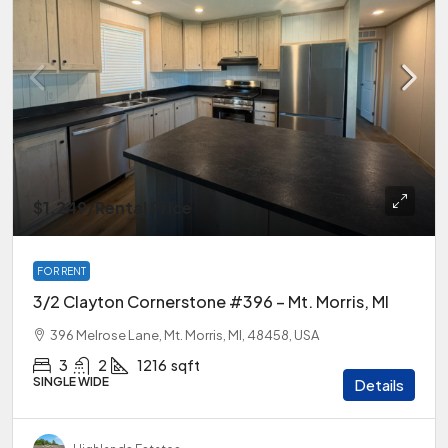
$1,249
/Rental Price
FOR RENT
3/2 Clayton Cornerstone #396 – Mt. Morris, MI
396 Melrose Lane, Mt. Morris, MI, 48458, USA
3
2
1216
sqft
SINGLE WIDE
Details