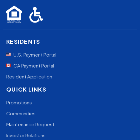
RESIDENTS
U.S. Payment Portal
CA Payment Portal
Resident Application
QUICK LINKS
Promotions
Communities
Maintenance Request
Investor Relations