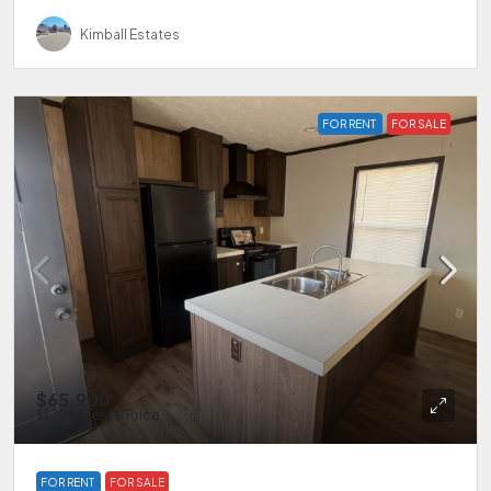
Kimball Estates
FOR RENT
FOR SALE
$65,900
$1,299
/Rental Price
FOR RENT
FOR SALE