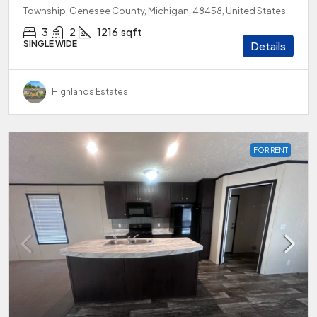
Township, Genesee County, Michigan, 48458, United States
3
2
1216
sqft
SINGLE WIDE
Details
Highlands Estates
FOR RENT