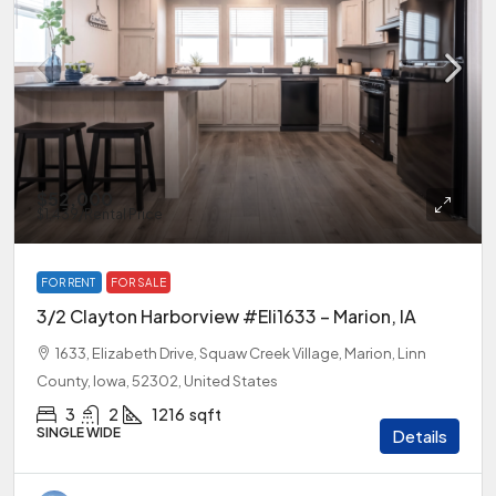
$52,000
$1,439
/Rental Price
FOR RENT
FOR SALE
3/2 Clayton Harborview #Eli1633 – Marion, IA
1633, Elizabeth Drive, Squaw Creek Village, Marion, Linn
County, Iowa, 52302, United States
3
2
1216
sqft
SINGLE WIDE
Details