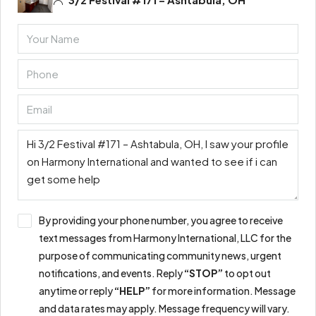
By providing your phone number, you agree to receive
text messages from Harmony International, LLC for the
purpose of communicating community news, urgent
notifications, and events. Reply
“STOP”
to opt out
anytime or reply
“HELP”
for more information. Message
and data rates may apply. Message frequency will vary.