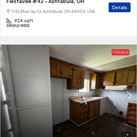
Fiestaville #42 – Ashtabula, OH
Details
1742 Blue Jay Cir, Ashtabula, OH 44004, USA
924
sqft
SINGLE WIDE
FOR SALE
$1,000