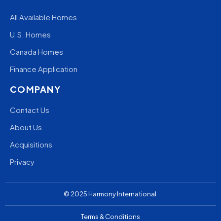
All Available Homes
U.S. Homes
Canada Homes
Finance Application
COMPANY
Contact Us
About Us
Acquisitions
Privacy
© 2025
Harmony
International
Terms & Conditions