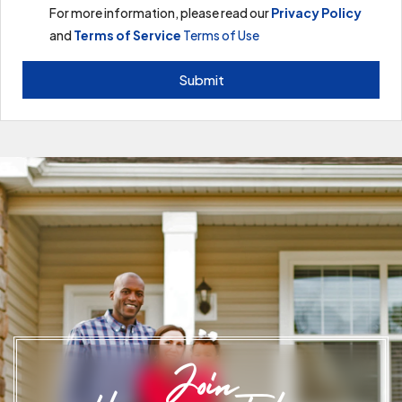
For more information, please read our
Privacy Policy
and
Terms of Service
Terms of Use
Submit
Join