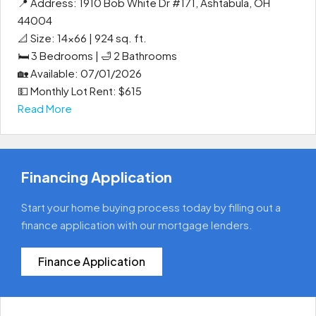
📍 Address: 1910 Bob White Dr #171, Ashtabula, OH
44004
📐 Size: 14x66 | 924 sq. ft.
🛏 3 Bedrooms | 🛁 2 Bathrooms
🏡 Available: 07/01/2026
💵 Monthly Lot Rent: $615
Read More
Financing Application
Start your home buying process today by filling out a
finance application with our mortgage lenders.
Finance Application