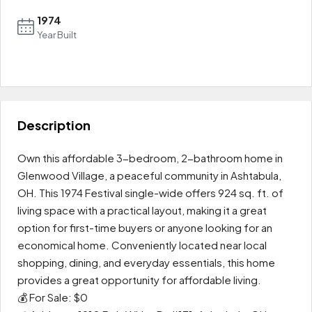
1974
Year Built
Leaflet
|
OpenFreeMap
© OpenMapTiles
Data from
OpenStreetMap
0
+
−
Description
Own this affordable 3-bedroom, 2-bathroom home in
Glenwood Village, a peaceful community in Ashtabula,
OH. This 1974 Festival single-wide offers 924 sq. ft. of
living space with a practical layout, making it a great
option for first-time buyers or anyone looking for an
economical home. Conveniently located near local
shopping, dining, and everyday essentials, this home
provides a great opportunity for affordable living.
💰 For Sale: $0