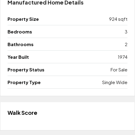
Manufactured Home Details
Property Size
924 sqft
Bedrooms
3
Bathrooms
2
Year Built
1974
Property Status
For Sale
Property Type
Single Wide
Walk Score