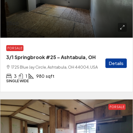
$500
$615
/Rental Price
FOR SALE
3/1 Springbrook #25 – Ashtabula, OH
Details
1725 Blue Jay Circle, Ashtabula, OH 44004, USA
3
1
980
sqft
SINGLE WIDE
FOR SALE