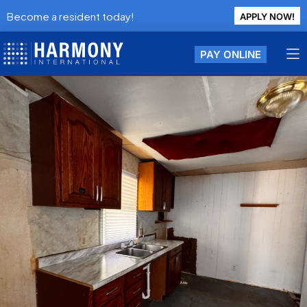
Become a resident today!
APPLY NOW!
PAY ONLINE