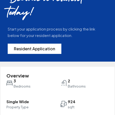
today!
Start your application process by clicking the link
below for your resident application.
Resident Application
Overview
3
2
Bedrooms
Bathrooms
Single Wide
924
Property Type
sqft