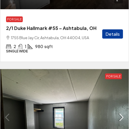
FOR SALE
2/1 Duke Hallmark #55 – Ashtabula, OH
Details
1755 Blue Jay Cir, Ashtabula, OH 44004, USA
2
1
980
sqft
SINGLE WIDE
FOR SALE