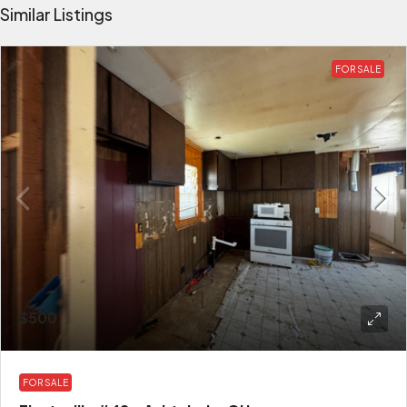
Similar Listings
FOR SALE
$500
FOR SALE