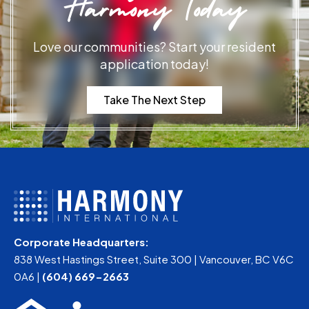
Harmony Today
Love our communities? Start your resident
application today!
Take The Next Step
Corporate Headquarters:
838 West Hastings Street, Suite 300 | Vancouver, BC V6C
0A6 |
(604) 669-2663