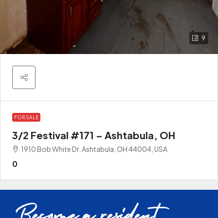
9
FOR SALE
3/2 Festival #171 – Ashtabula, OH
1910 Bob White Dr, Ashtabula, OH 44004, USA
0
Become a resident