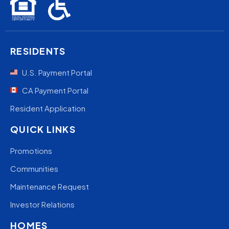
RESIDENTS
U.S. Payment Portal
CA Payment Portal
Resident Application
QUICK LINKS
Promotions
Communities
Maintenance Request
Investor Relations
HOMES