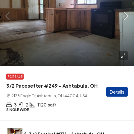
$2,500
FOR SALE
3/2 Pacesetter #249 – Ashtabula, OH
Details
2128 Eagle Dr, Ashtabula, OH 44004, USA
3
2
1120
sqft
SINGLE WIDE
3/2 Festival #171 – Ashtabula, OH