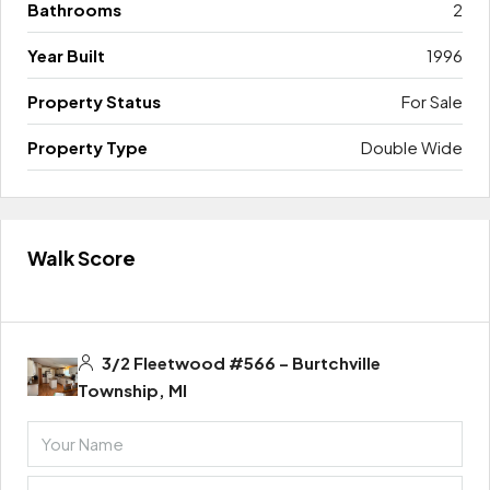
Bathrooms
2
Year Built
1996
Property Status
For Sale
Property Type
Double Wide
Walk Score
3/2 Fleetwood #566 – Burtchville
Township, MI