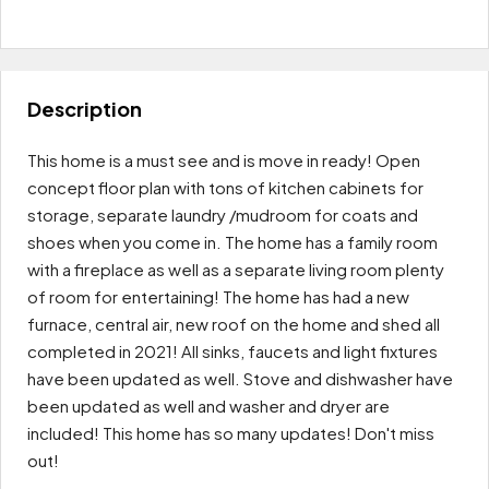
Leaflet
|
OpenFreeMap
© OpenMapTiles
Data from
OpenStreetMap
$70K
+
−
Description
This home is a must see and is move in ready! Open
concept floor plan with tons of kitchen cabinets for
storage, separate laundry /mudroom for coats and
shoes when you come in. The home has a family room
with a fireplace as well as a separate living room plenty
of room for entertaining! The home has had a new
furnace, central air, new roof on the home and shed all
completed in 2021! All sinks, faucets and light fixtures
have been updated as well. Stove and dishwasher have
been updated as well and washer and dryer are
included! This home has so many updates! Don't miss
out!