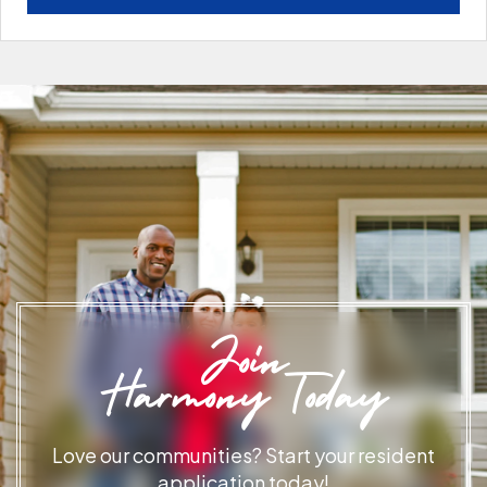
Join
Harmony Today
Love our communities? Start your resident
application today!