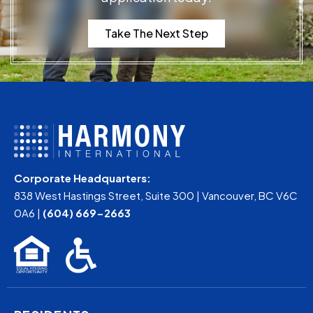
Take The Next Step
Corporate Headquarters:
838 West Hastings Street, Suite 300 | Vancouver, BC V6C
0A6 |
(604) 669-2663