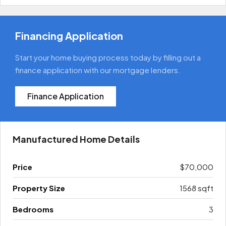
Financing Application
Start your home buying process today by filling out a
finance application with our mortgage lenders.
Finance Application
Manufactured Home Details
Price
$70,000
Property Size
1568 sqft
Bedrooms
3