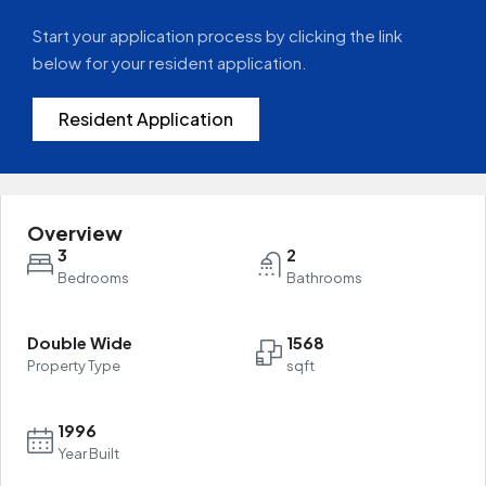
Start your application process by clicking the link
below for your resident application.
Resident Application
Overview
3
2
Bedrooms
Bathrooms
Double Wide
1568
Property Type
sqft
1996
Year Built