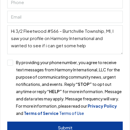
By providing your phone number, you agree to receive
text messages from Harmony International, LLC for the
purpose of communicating community news, urgent
notifications, and events. Reply
“STOP”
to opt out
anytime or reply
“HELP”
for more information. Message
and data rates may apply. Message frequency will vary.
For more information, please read our
Privacy Policy
and
Terms of Service
Terms of Use
Submit