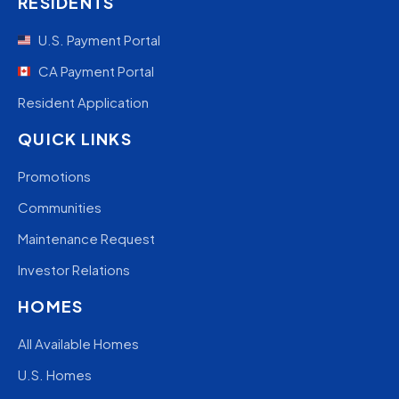
RESIDENTS
U.S. Payment Portal
CA Payment Portal
Resident Application
QUICK LINKS
Promotions
Communities
Maintenance Request
Investor Relations
HOMES
All Available Homes
U.S. Homes