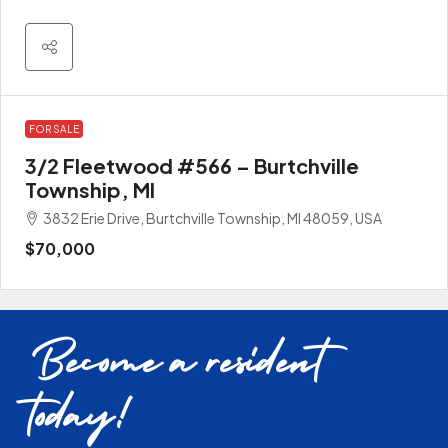
FOR SALE
3/2 Fleetwood #566 – Burtchville
Township, MI
3832 Erie Drive, Burtchville Township, MI 48059, USA
$70,000
Become a resident
today!