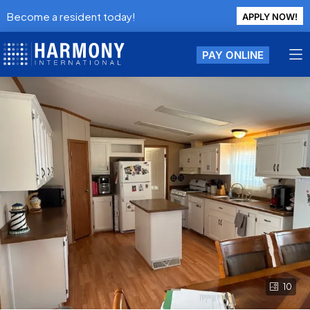
Become a resident today!
APPLY NOW!
PAY ONLINE
10