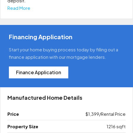
deposit. ​
Read More
Financing Application
Start your home buying process today by filling out a
finance application with our mortgage lenders.
Finance Application
Manufactured Home Details
Price
$1,399/Rental Price
Property Size
1216 sqft