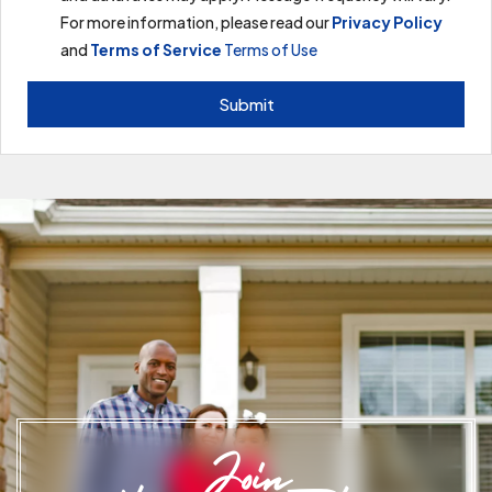
For more information, please read our
Privacy Policy
and
Terms of Service
Terms of Use
Submit
Join