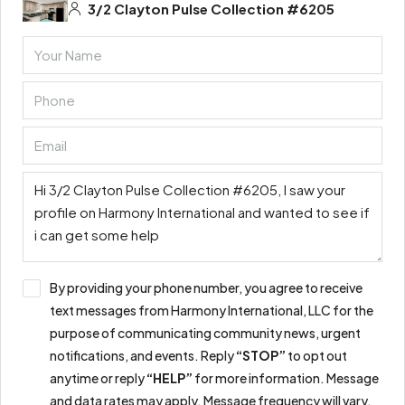
3/2 Clayton Pulse Collection #6205
By providing your phone number, you agree to receive
text messages from Harmony International, LLC for the
purpose of communicating community news, urgent
notifications, and events. Reply
“STOP”
to opt out
anytime or reply
“HELP”
for more information. Message
and data rates may apply. Message frequency will vary.