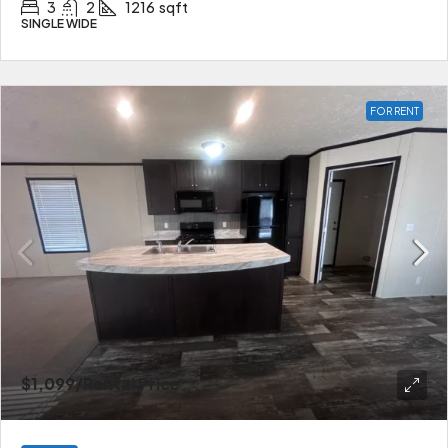
3
2
1216
sqft
SINGLE WIDE
FOR RENT
$1,099
/Rental Price