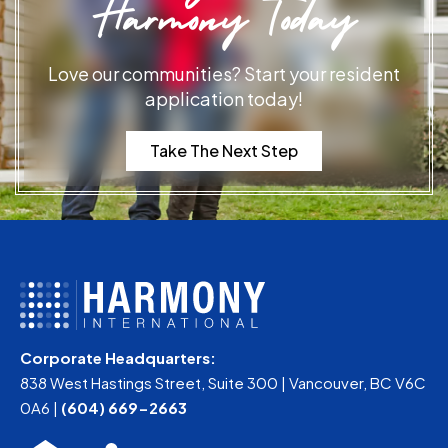
Harmony Today
Love our communities? Start your resident
application today!
Take The Next Step
Corporate Headquarters:
838 West Hastings Street, Suite 300 | Vancouver, BC V6C
0A6 |
(604) 669-2663