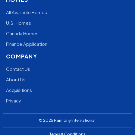
All Available Homes
U.S. Homes
Canada Homes
Finance Application
COMPANY
Contact Us
About Us
Acquisitions
Privacy
© 2025
Harmony
International
Terms & Conditions