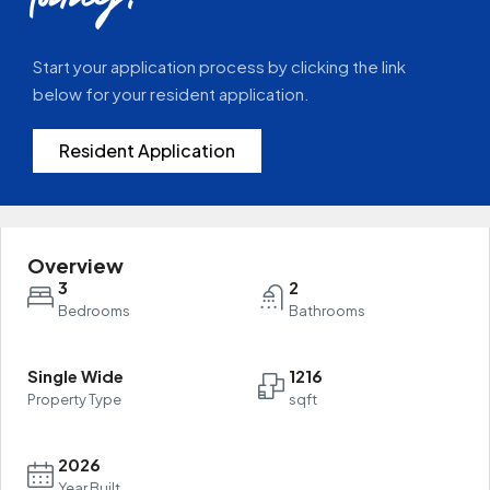
today!
Start your application process by clicking the link
below for your resident application.
Resident Application
Overview
3
2
Bedrooms
Bathrooms
Single Wide
1216
Property Type
sqft
2026
Year Built