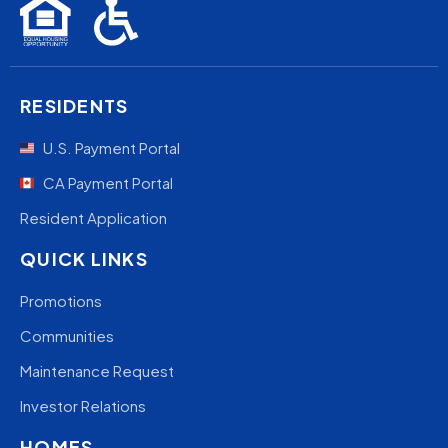
RESIDENTS
U.S. Payment Portal
CA Payment Portal
Resident Application
QUICK LINKS
Promotions
Communities
Maintenance Request
Investor Relations
HOMES