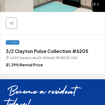
6
FOR RENT
3/2 Clayton Pulse Collection #6205
6205 Square Lake Dr, Kimball, MI 48074, USA
$1,399
/Rental Price
Become a resident