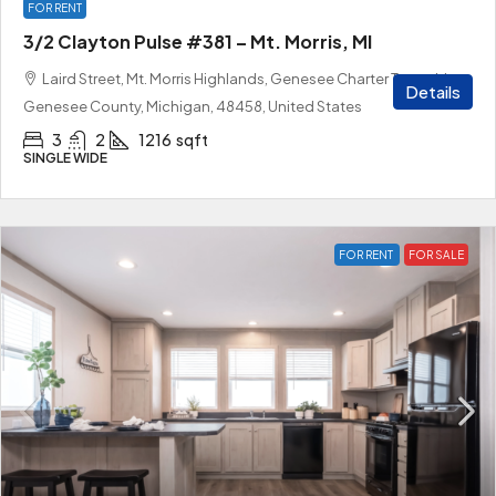
FOR RENT
3/2 Clayton Pulse #381 – Mt. Morris, MI
Laird Street, Mt. Morris Highlands, Genesee Charter Township,
Details
Genesee County, Michigan, 48458, United States
3
2
1216
sqft
SINGLE WIDE
FOR RENT
FOR SALE