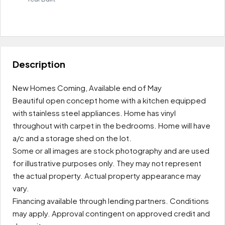
Leaflet
|
OpenFreeMap
© OpenMapTiles
Data from
OpenStreetMap
$1.4K/Rental
+
Price
−
Description
New Homes Coming, Available end of May
Beautiful open concept home with a kitchen equipped
with stainless steel appliances. Home has vinyl
throughout with carpet in the bedrooms. Home will have
a/c and a storage shed on the lot.
Some or all images are stock photography and are used
for illustrative purposes only. They may not represent
the actual property. Actual property appearance may
vary.
Financing available through lending partners. Conditions
may apply. Approval contingent on approved credit and