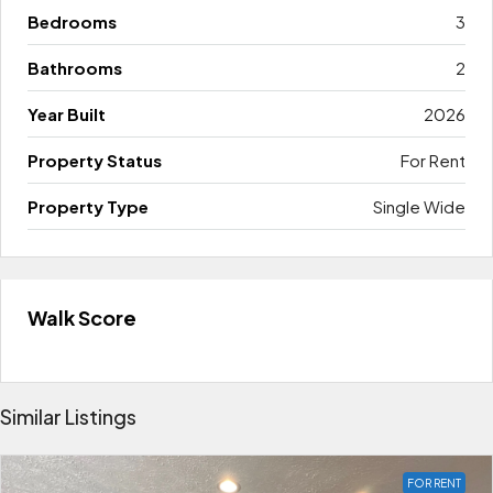
Bedrooms
3
Bathrooms
2
Year Built
2026
Property Status
For Rent
Property Type
Single Wide
Walk Score
Similar Listings
FOR RENT