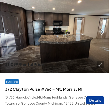
$1,099
/Rental Price
FOR RENT
3/2 Clayton Pulse #766 – Mt. Morris, MI
766, Hawick Circle, Mt. Morris Highlands, Genesee Charter
Details
Township, Genesee County, Michigan, 48458, United States