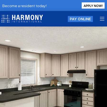
Become a resident today!
APPLY NOW!
PAY ONLINE