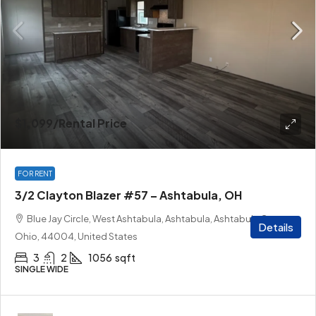
$1,099
/Rental Price
FOR RENT
3/2 Clayton Blazer #57 – Ashtabula, OH
Blue Jay Circle, West Ashtabula, Ashtabula, Ashtabula County,
Details
Ohio, 44004, United States
3
2
1056
sqft
SINGLE WIDE