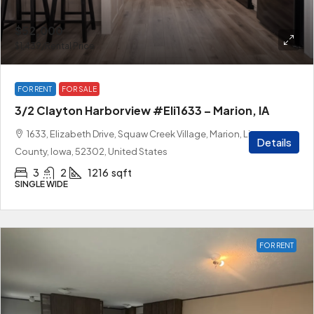
$52,000
$1,439
/Rental Price
FOR RENT
FOR SALE
3/2 Clayton Harborview #Eli1633 – Marion, IA
1633, Elizabeth Drive, Squaw Creek Village, Marion, Linn
Details
County, Iowa, 52302, United States
3
2
1216
sqft
SINGLE WIDE
FOR RENT